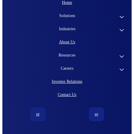
Home
Solutions
Industries
About Us
Resources
Careers
Investor Relations
Contact Us
pt
es