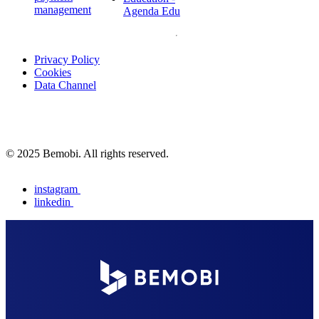
management
Agenda Edu
Privacy Policy
Cookies
Data Channel
© 2025 Bemobi. All rights reserved.
instagram
linkedin