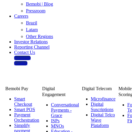
Bemobi | Blog
Pressroom
Careers
Brazil
Latam
Other Regions
Investor Relations
Reporting Channel
Contact Us
Português
Español
Solutions
Bemobi Pay
Digital
Digital Telecom
Mobile
Engagement
Scorin
Smart
Microfinance
Checkout
Digital
Conversational
Fo
Smart POS
Suscriptions
Payments -
Te
Payment
Digital Telco
Grace
Fo
Orchestration
Wave
ISPs
Fi
Simplify
Plataform
MNOs
payment
Education -