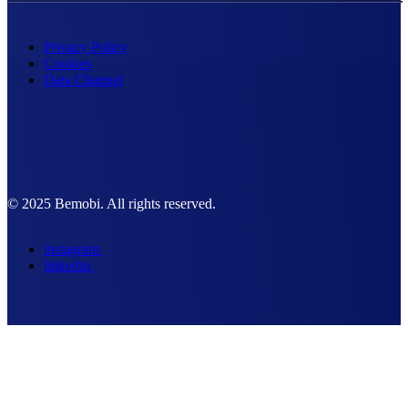
Privacy Policy
Cookies
Data Channel
© 2025 Bemobi. All rights reserved.
instagram
linkedin